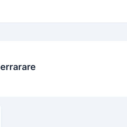
errarare