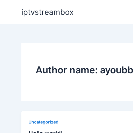
Skip
iptvstreambox
to
content
Author name: ayoubb
Uncategorized