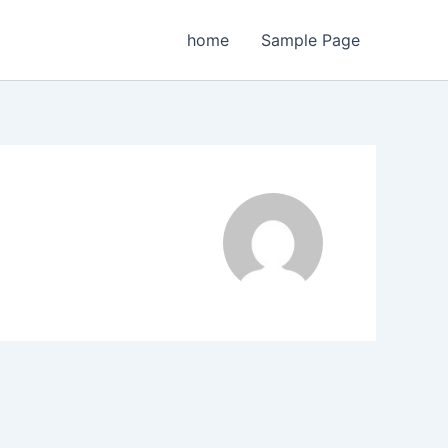
home
Sample Page