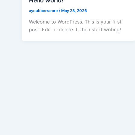
Hello world!
ayoubberrarare
/
May 28, 2026
Welcome to WordPress. This is your first
post. Edit or delete it, then start writing!